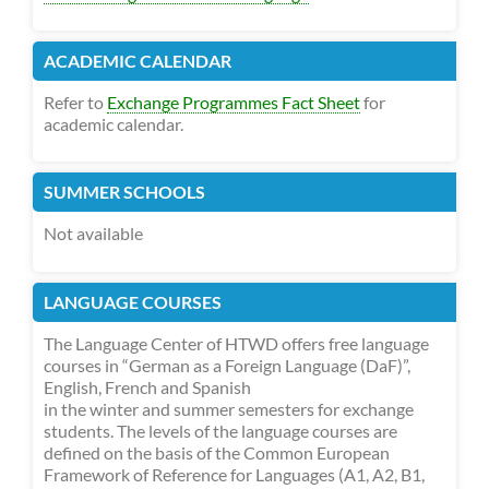
ACADEMIC CALENDAR
Refer to
Exchange Programmes Fact Sheet
for
academic calendar.
SUMMER SCHOOLS
Not available
LANGUAGE COURSES
The Language Center of HTWD offers free language
courses in “German as a Foreign Language (DaF)”,
English, French and Spanish
in the winter and summer semesters for exchange
students. The levels of the language courses are
defined on the basis of the Common European
Framework of Reference for Languages (A1, A2, B1,