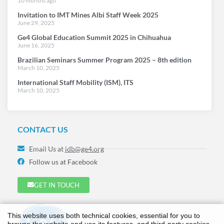
10 months ago
Invitation to IMT Mines Albi Staff Week 2025
June 29, 2025
Ge4 Global Education Summit 2025 in Chihuahua
June 16, 2025
Brazilian Seminars Summer Program 2025 – 8th edition
March 10, 2025
International Staff Mobility (ISM), ITS
March 10, 2025
CONTACT US
Email Us at
idb@ge4.org
Follow us at Facebook
GET IN TOUCH
This website uses both technical cookies, essential for you to