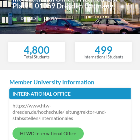
Platz 1 01069 Dresden Germany
DETAILS
APPLY
4,800
499
Total Students
International Students
Member University Information
INTERNATIONAL OFFICE
https://www.htw-
dresden.de/hochschule/leitung/rektor-und-
stabsstellen/internationales
HTWD International Office