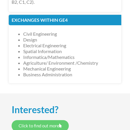
B2, C1, C2).
EXCHANGES WITHIN GE4
Civil Engineering
Design
Electrical Engineering
Spatial Information
Informatica/Mathematics
Agriculture/ Environment /Chemistry
Mechanical Engineering
Business Administration
Interested?
Click to find out more