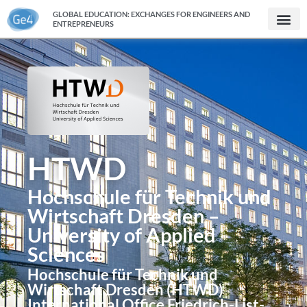
GLOBAL EDUCATION: EXCHANGES FOR ENGINEERS AND
ENTREPRENEURS
HTWD
Hochschule für Technik und
Wirtschaft Dresden –
University of Applied
Sciences
Hochschule für Technik und
Wirtschaft Dresden (HTWD)
International Office Friedrich-List-