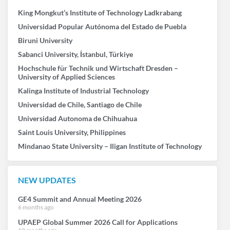
King Mongkut’s Institute of Technology Ladkrabang
Universidad Popular Autónoma del Estado de Puebla
Biruni University
Sabanci University, İstanbul, Türkiye
Hochschule für Technik und Wirtschaft Dresden –
University of Applied Sciences
Kalinga Institute of Industrial Technology
Universidad de Chile, Santiago de Chile
Universidad Autonoma de Chihuahua
Saint Louis University, Philippines
Mindanao State University – Iligan Institute of Technology
NEW UPDATES
GE4 Summit and Annual Meeting 2026
6 months ago
UPAEP Global Summer 2026 Call for Applications