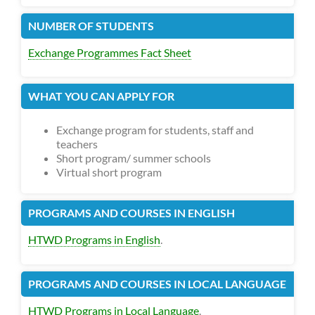
NUMBER OF STUDENTS
Exchange Programmes Fact Sheet
WHAT YOU CAN APPLY FOR
Exchange program for students, staff and
teachers
Short program/ summer schools
Virtual short program
PROGRAMS AND COURSES IN ENGLISH
HTWD Programs in English
.
PROGRAMS AND COURSES IN LOCAL LANGUAGE
HTWD Programs in Local Language
.