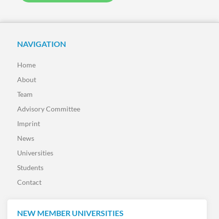
NAVIGATION
Home
About
Team
Advisory Committee
Imprint
News
Universities
Students
Contact
NEW MEMBER UNIVERSITIES