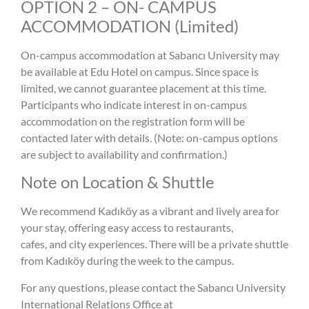
OPTION 2 – ON- CAMPUS
ACCOMMODATION (Limited)
On-campus accommodation at Sabancı University may
be available at Edu Hotel on campus. Since space is
limited, we cannot guarantee placement at this time.
Participants who indicate interest in on-campus
accommodation on the registration form will be
contacted later with details. (Note: on-campus options
are subject to availability and confirmation.)
Note on Location & Shuttle
We recommend Kadıköy as a vibrant and lively area for
your stay, offering easy access to restaurants,
cafes, and city experiences. There will be a private shuttle
from Kadıköy during the week to the campus.
For any questions, please contact the Sabancı University
International Relations Office at