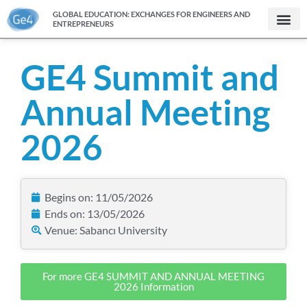
GLOBAL EDUCATION: EXCHANGES FOR ENGINEERS AND
ENTREPRENEURS
GE4 Summit and
Annual Meeting
2026
Begins on: 11/05/2026
Ends on: 13/05/2026
Venue: Sabancı University
For more GE4 SUMMIT AND ANNUAL MEETING
2026 Information