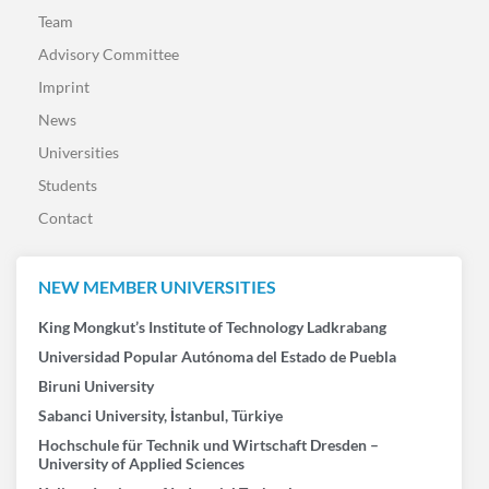
Team
Advisory Committee
Imprint
News
Universities
Students
Contact
NEW MEMBER UNIVERSITIES
King Mongkut’s Institute of Technology Ladkrabang
Universidad Popular Autónoma del Estado de Puebla
Biruni University
Sabanci University, İstanbul, Türkiye
Hochschule für Technik und Wirtschaft Dresden –
University of Applied Sciences