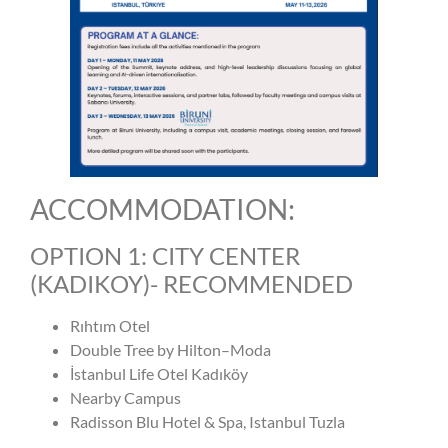
ACCOMMODATION:
OPTION 1: CITY CENTER
(KADIKOY)- RECOMMENDED
Rıhtım Otel
Double Tree by Hilton–Moda
İstanbul Life Otel Kadıköy
Nearby Campus
Radisson Blu Hotel & Spa, Istanbul Tuzla