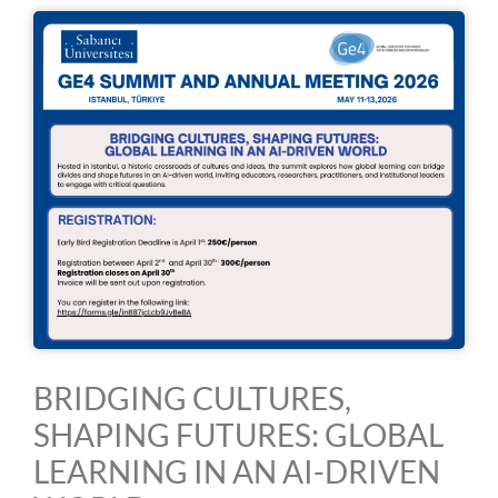
BRIDGING CULTURES,
SHAPING FUTURES: GLOBAL
LEARNING IN AN AI-DRIVEN