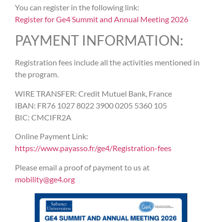
You can register in the following link:
Register for Ge4 Summit and Annual Meeting 2026
PAYMENT INFORMATION:
Registration fees include all the activities mentioned in
the program.
WIRE TRANSFER: Credit Mutuel Bank, France
IBAN: FR76 1027 8022 3900 0205 5360 105
BIC: CMCIFR2A
Online Payment Link:
https://www.payasso.fr/ge4/Registration-fees
Please email a proof of payment to us at
mobility@ge4.org