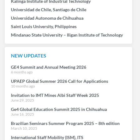
Kalinga Institute of Industrial Technology
Universidad de Chile, Santiago de Chile
Universidad Autonoma de Chihuahua
Saint Louis University, Philippines
Mindanao State University – Iligan Institute of Technology
NEW UPDATES
GE4 Summit and Annual Meeting 2026
6 months ago
UPAEP Global Summer 2026 Call for Applications
10 months ago
Invitation to IMT Mines Albi Staff Week 2025
June 29, 2025
Ge4 Global Education Summit 2025 in Chihuahua
June 16, 2025
Brazilian Seminars Summer Program 2025 – 8th edition
March 10, 2025
International Staff Mobility (ISM), ITS