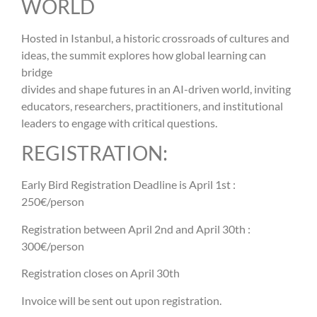
WORLD
Hosted in Istanbul, a historic crossroads of cultures and
ideas, the summit explores how global learning can
bridge
divides and shape futures in an AI-driven world, inviting
educators, researchers, practitioners, and institutional
leaders to engage with critical questions.
REGISTRATION:
Early Bird Registration Deadline is April 1st :
250€/person
Registration between April 2nd and April 30th :
300€/person
Registration closes on April 30th
Invoice will be sent out upon registration.