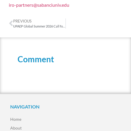
iro-partners@sabanciuniv.edu
PREVIOUS
UPAEP Global Summer 2026 Call for Applications
Comment
NAVIGATION
Home
About