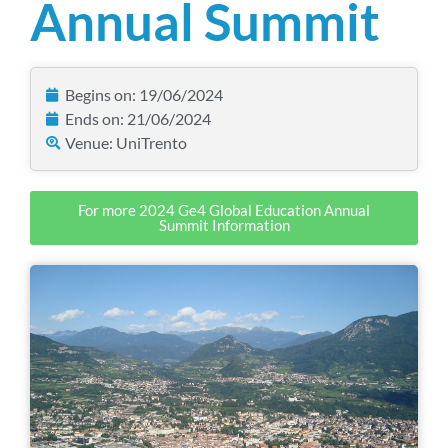
Annual Summit
Begins on: 19/06/2024
Ends on: 21/06/2024
Venue: UniTrento
For more 2024 Ge4 Global Education Annual
Summit Information