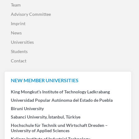
Team
Advisory Committee
Imprint
News
Universities
Students
Contact
NEW MEMBER UNIVERSITIES
King Mongkut’s Institute of Technology Ladkrabang
Universidad Popular Autónoma del Estado de Puebla
Biruni University
Sabanci University, İstanbul, Türkiye
Hochschule für Technik und Wirtschaft Dresden –
University of Applied Sciences
Kalinga Institute of Industrial Technology