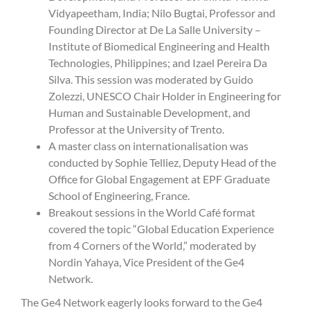
Vidyapeetham, India; Nilo Bugtai, Professor and
Founding Director at De La Salle University –
Institute of Biomedical Engineering and Health
Technologies, Philippines; and Izael Pereira Da
Silva. This session was moderated by Guido
Zolezzi, UNESCO Chair Holder in Engineering for
Human and Sustainable Development, and
Professor at the University of Trento.
A master class on internationalisation was
conducted by Sophie Telliez, Deputy Head of the
Office for Global Engagement at EPF Graduate
School of Engineering, France.
Breakout sessions in the World Café format
covered the topic “Global Education Experience
from 4 Corners of the World,” moderated by
Nordin Yahaya, Vice President of the Ge4
Network.
The Ge4 Network eagerly looks forward to the Ge4