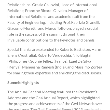
Relationships; Grazia Callovini, Head of International
Relations; Francine Ricordi Oliveira, Manager of
International Relations; and academic staff from the
Faculty of Engineering, including Prof. Fabrizio Granelli,
Giacomo Moretti, and Marco Toffolon, played a crucial
role in the success of the summit through their
invaluable contributions to the keynotes and panels.
Special thanks are extended to Roberto Battiston, Harm
Ellens (Australia), Roberto Verdecchia, Nilo Bugtai
(Philippines), Sophie Telliez (France), Izael Da Silva
(Kenya), Maneesha Ramesh (India), and Massimo Zortea
for sharing their expertise and enriching the discussions.
Summit Highlights
The Annual General Meeting featured the President’s
Address and the Ge4 Annual Report, which highlighted
the progress and achievements of the Ge4 Network over
the past year. The Ge4 Financial Report 2023 provided a