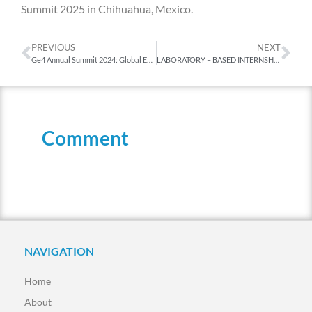
Summit 2025 in Chihuahua, Mexico.
PREVIOUS
NEXT
Ge4 Annual Summit 2024: Global Education for a Sustainable Future
LABORATORY – BASED INTERNSHIP PROGRAM
Comment
NAVIGATION
Home
About