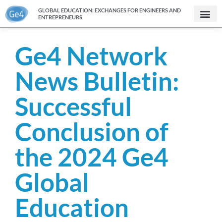
GLOBAL EDUCATION: EXCHANGES FOR ENGINEERS AND
ENTREPRENEURS
Ge4 Network
News Bulletin:
Successful
Conclusion of
the 2024 Ge4
Global
Education