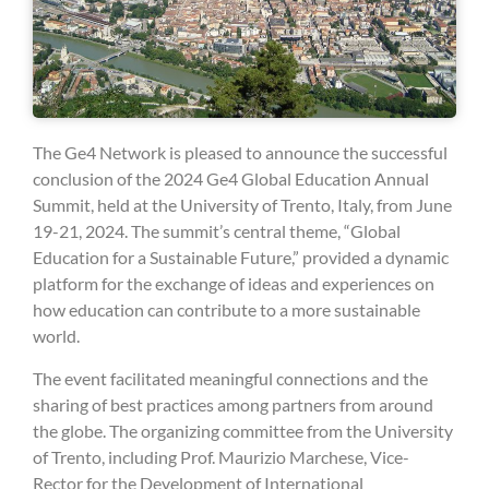
The Ge4 Network is pleased to announce the successful
conclusion of the 2024 Ge4 Global Education Annual
Summit, held at the University of Trento, Italy, from June
19-21, 2024. The summit’s central theme, “Global
Education for a Sustainable Future,” provided a dynamic
platform for the exchange of ideas and experiences on
how education can contribute to a more sustainable
world.
The event facilitated meaningful connections and the
sharing of best practices among partners from around
the globe. The organizing committee from the University
of Trento, including Prof. Maurizio Marchese, Vice-
Rector for the Development of International