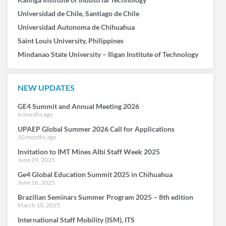
Universidad de Chile, Santiago de Chile
Universidad Autonoma de Chihuahua
Saint Louis University, Philippines
Mindanao State University – Iligan Institute of Technology
NEW UPDATES
GE4 Summit and Annual Meeting 2026
6 months ago
UPAEP Global Summer 2026 Call for Applications
10 months ago
Invitation to IMT Mines Albi Staff Week 2025
June 29, 2025
Ge4 Global Education Summit 2025 in Chihuahua
June 16, 2025
Brazilian Seminars Summer Program 2025 – 8th edition
March 10, 2025
International Staff Mobility (ISM), ITS