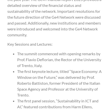
detailed overview of the financial status and
sustainability of the network. Important resolutions for
the future direction of the Ge4 Network were discussed
and passed. Additionally, new institutions and members
were introduced and welcomed into the Ge4 Network
community.
Key Sessions and Lectures:
The summit commenced with opening remarks by
Prof. Flavio Deflorian, the Rector of the University
of Trento, Italy.
The first keynote lecture, titled “Space Economy: A
Window on the Future,” was delivered by Prof.
Roberto Battiston, former President of the Italian
Space Agency and Professor at the University of
Trento.
The first panel session, “Sustainability in ICT and
AI,” featured contributions from Harm Ellens,