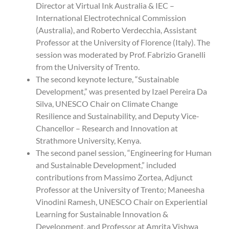
Director at Virtual Ink Australia & IEC –
International Electrotechnical Commission
(Australia), and Roberto Verdecchia, Assistant
Professor at the University of Florence (Italy). The
session was moderated by Prof. Fabrizio Granelli
from the University of Trento.
The second keynote lecture, “Sustainable
Development,” was presented by Izael Pereira Da
Silva, UNESCO Chair on Climate Change
Resilience and Sustainability, and Deputy Vice-
Chancellor – Research and Innovation at
Strathmore University, Kenya.
The second panel session, “Engineering for Human
and Sustainable Development,” included
contributions from Massimo Zortea, Adjunct
Professor at the University of Trento; Maneesha
Vinodini Ramesh, UNESCO Chair on Experiential
Learning for Sustainable Innovation &
Development, and Professor at Amrita Vishwa